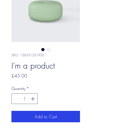
SKU: 126351351935
I'm a product
Price
£45.00
Quantity
*
Add to Cart