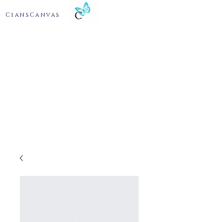
CiansCanvas