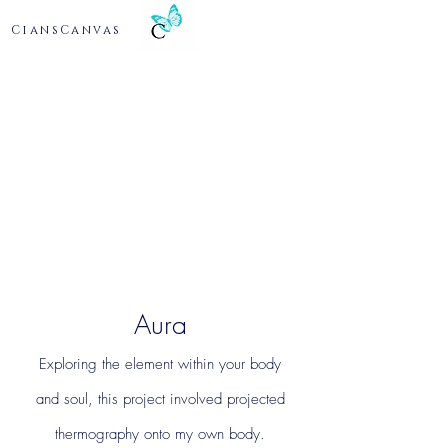
CiansCanvas
Aura
Exploring the element within your body
and
soul, this project involved projected
thermography onto my own body.