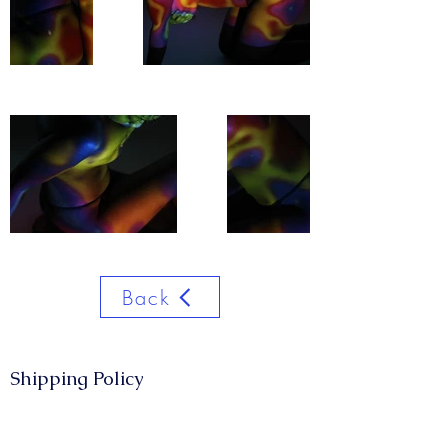
Back
Shipping Policy​​
CONTACT