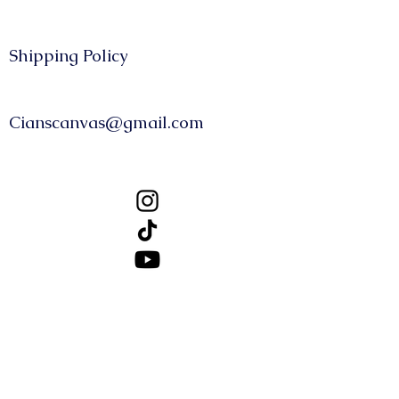
Shipping Policy​​
CONTACT
Cianscanvas@gmail.com
FOLLOW US
About Us
GBP (£)
© 2025, CiansCanvas