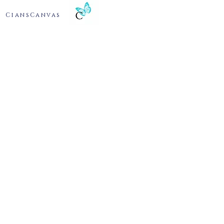
CiansCanvas