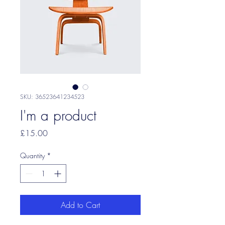
SKU: 36523641234523
I'm a product
Price
£15.00
Quantity
*
Add to Cart