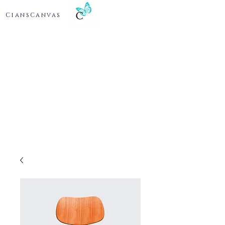
CiansCanvas