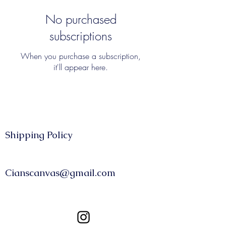
No purchased
subscriptions
When you purchase a subscription,
it'll appear here.
Shipping Policy​​
CONTACT
Cianscanvas@gmail.com
FOLLOW US