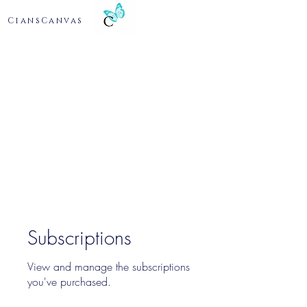
CiansCanvas
Subscriptions
View and manage the subscriptions
you've purchased.